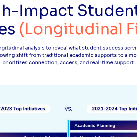
gh-Impact Studen
ves
(Longitudinal F
gitudinal analysis to reveal what student success servi
rowing shift from traditional academic supports to a 
prioritizes connection, access, and real-time support.