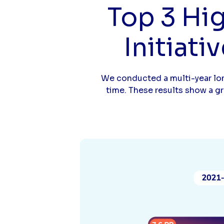
Top 3 Hi
Initiati
We conducted a multi-year lon
time. These results show a g