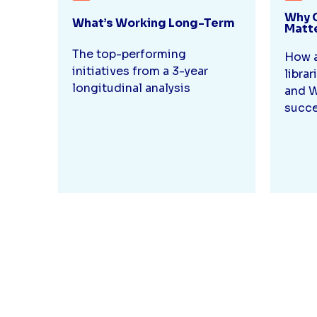
Why 
What’s Working Long-Term
Matt
The top-performing
How a
initiatives from a 3-year
librar
longitudinal analysis
and W
succe