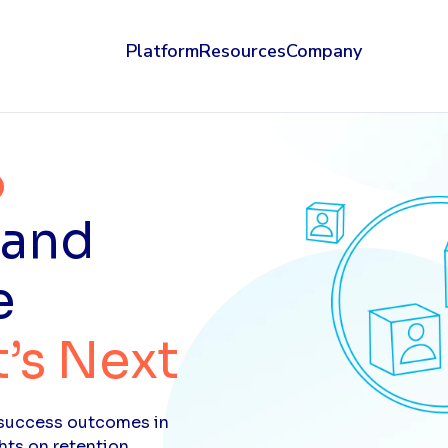
Platform
Resources
Company
 and
e
’s Next
t success outcomes in
hts on retention,