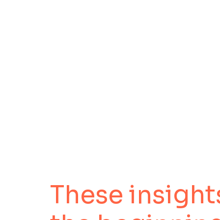
These insights