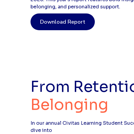
belonging, and personalized support.
Download Report
From Retenti
Belonging
In our annual Civitas Learning Student Su
dive into