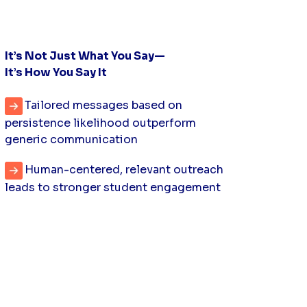
It’s Not Just What You Say—
It’s How You Say It
Tailored messages based on
persistence likelihood outperform
generic communication
Human-centered, relevant outreach
leads to stronger student engagement