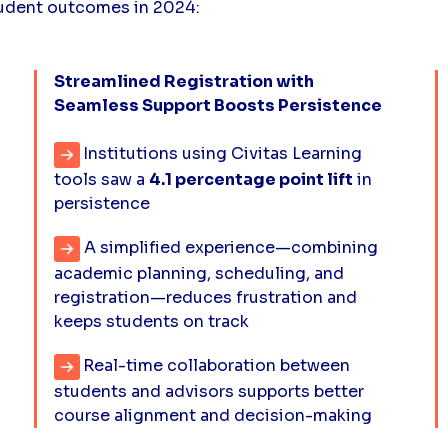
tudent outcomes in 2024:
Streamlined Registration with
Seamless Support Boosts Persistence
Institutions using Civitas Learning
tools saw a
4.1 percentage point lift
in
persistence
A simplified experience—combining
academic planning, scheduling, and
registration—reduces frustration and
keeps students on track
Real-time collaboration between
students and advisors supports better
course alignment and decision-making