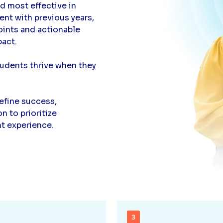
nd most effective in
nt with previous years,
points and actionable
pact.
dents thrive when they
efine success,
 to prioritize
nt experience.