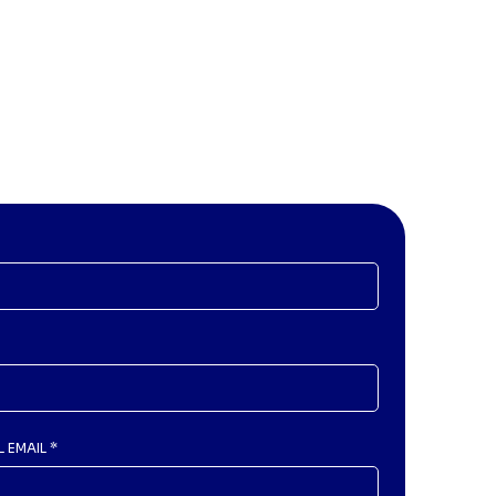
L EMAIL
*