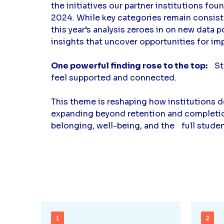
the initiatives our partner institutions fou
2024. While key categories remain consiste
this year’s analysis zeroes in on new data 
insights that uncover opportunities for im
One powerful finding rose to the top:
Stu
feel supported and connected.
This theme is reshaping how institutions d
expanding beyond retention and completion
belonging, well-being, and the full stude