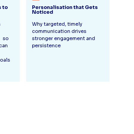
s to
Personalisation that Gets
Noticed
s
Why targeted, timely
d
communication drives
, so
stronger engagement and
can
persistence
oals