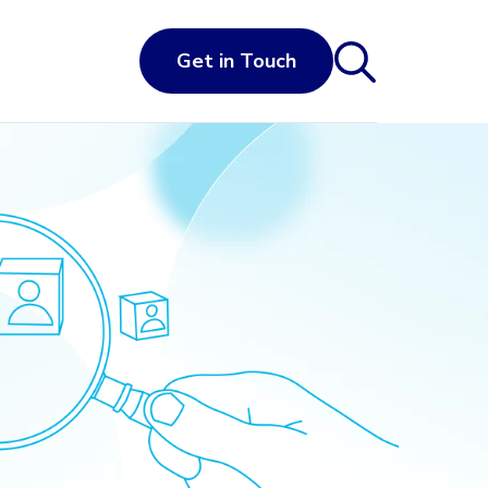
Get in Touch