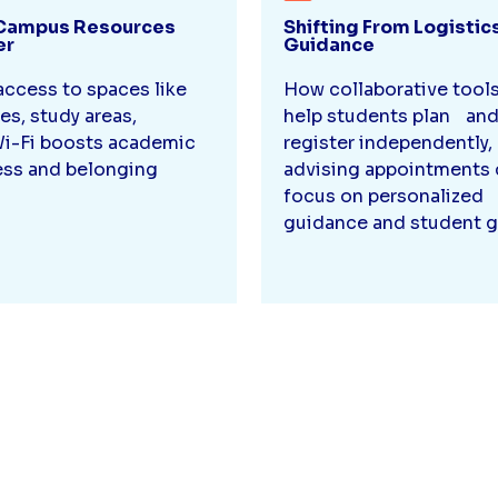
Campus Resources
Shifting From Logistic
er
Guidance
ccess to spaces like
How collaborative tool
ies, study areas,
help students plan an
i-Fi boosts academic
register independently
ss and belonging
advising appointments 
focus on personalized
guidance and student g