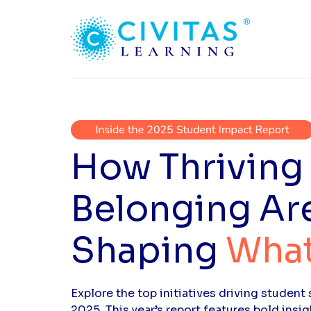
How Thriving
Belonging Ar
Shaping
What
Explore the top initiatives driving studen
2025. This year’s report features bold insig