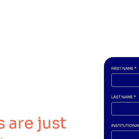
FIRST NAME
*
LAST NAME
*
 are just
INSTITUTIONA