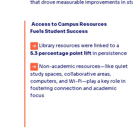
that drove measurable improvements in s
Access to Campus Resources
Fuels Student Success
Library resources were linked to a
5.3 percentage point lift
in persistence
Non-academic resources—like quiet
study spaces, collaborative areas,
computers, and Wi-Fi—play a key role in
fostering connection and academic
focus