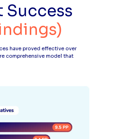
t Success
indings)
ces have proved effective over
more comprehensive model that