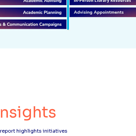
Insights
report highlights initiatives