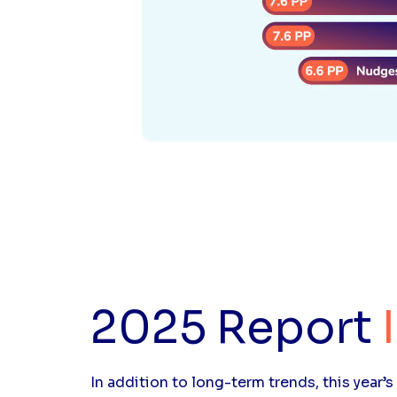
2025 Report
In addition to long-term trends, this year’s 