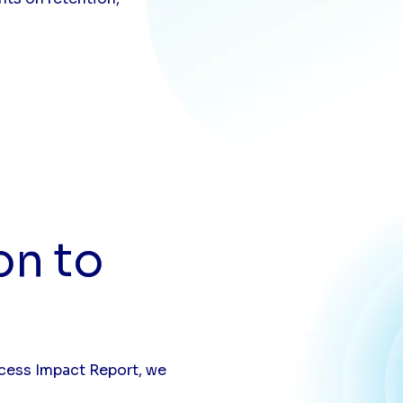
on to
ccess Impact Report, we