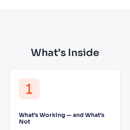
What's Inside
What's Working — and What's
Not