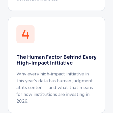
The Human Factor Behind Every
High-Impact Initiative
Why every high-impact initiative in
this year's data has human judgment
at its center — and what that means
for how institutions are investing in
2026.