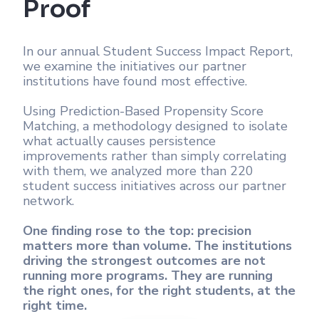
Proof
In our annual Student Success Impact Report,
we examine the initiatives our partner
institutions have found most effective.
Using Prediction-Based Propensity Score
Matching, a methodology designed to isolate
what actually causes persistence
improvements rather than simply correlating
with them, we analyzed more than 220
student success initiatives across our partner
network.
One finding rose to the top: precision
matters more than volume. The institutions
driving the strongest outcomes are not
running more programs. They are running
the right ones, for the right students, at the
right time.