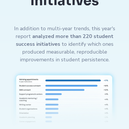
Initiatives
In addition to multi-year trends, this year's
report
analyzed more than 220 student
success initiatives
to identify which ones
produced measurable, reproducible
improvements in student persistence.