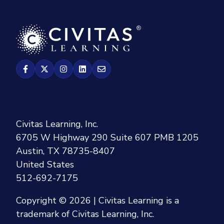
Civitas Learning, Inc.
6705 W Highway 290 Suite 607 PMB 1205
Austin, TX 78735-8407
United States
512-692-7175
Copyright © 2026 | Civitas Learning is a
trademark of Civitas Learning, Inc.