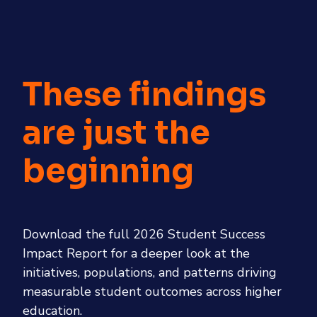
These findings
are just the
beginning
Download the full 2026 Student Success
Impact Report for a deeper look at the
initiatives, populations, and patterns driving
measurable student outcomes across higher
education.