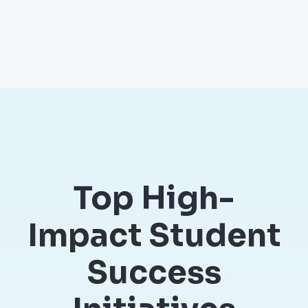
Top High-
Impact Student
Success