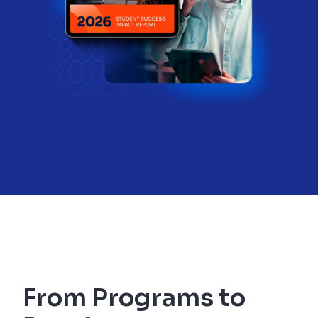
From Programs to