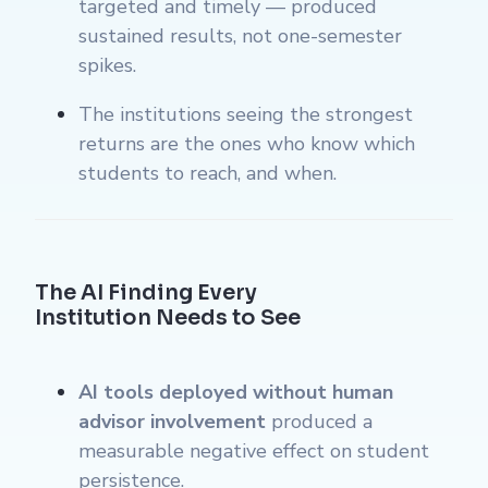
targeted and timely — produced
sustained results, not one-semester
spikes.
The institutions seeing the strongest
returns are the ones who know which
students to reach, and when.
The AI Finding Every
Institution Needs to See
AI tools deployed without human
advisor involvement
produced a
measurable negative effect on student
persistence.