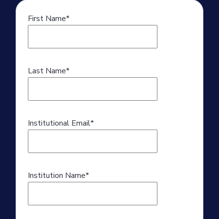
First Name
*
Last Name
*
Institutional Email
*
Institution Name
*