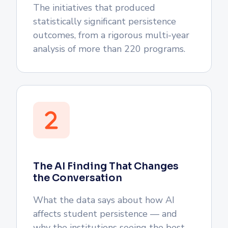
The initiatives that produced
statistically significant persistence
outcomes, from a rigorous multi-year
analysis of more than 220 programs.
The AI Finding That Changes
the Conversation
What the data says about how AI
affects student persistence — and
why the institutions seeing the best