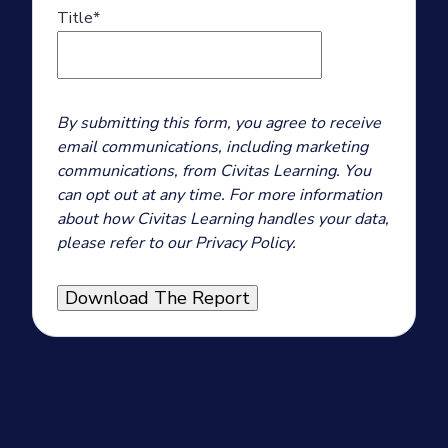
Title
*
By submitting this form, you agree to receive
email communications, including marketing
communications, from Civitas Learning. You
can opt out at any time. For more information
about how Civitas Learning handles your data,
please refer to our Privacy Policy.