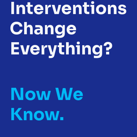
Interventions
Change
Everything?
Now We
Know.