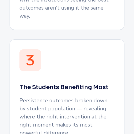
outcomes aren't using it the same
way.
The Students Benefiting Most
Persistence outcomes broken down
by student population — revealing
where the right intervention at the
right moment makes its most
powerful difference.