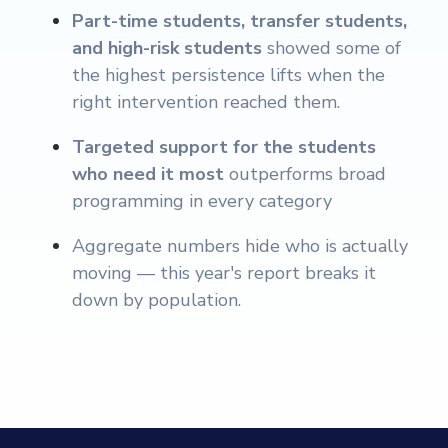
Part-time students, transfer students,
and high-risk students
showed some of
the highest persistence lifts when the
right intervention reached them.
Targeted support for the students
who need it most
outperforms broad
programming in every category
Aggregate numbers hide who is actually
moving — this year's report breaks it
down by population.