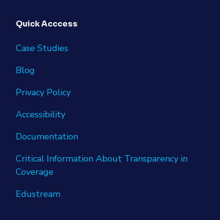
Quick Acccess
Case Studies
Blog
Privacy Policy
Accessibility
Documentation
Critical Information About Transparency in
Coverage
Edustream