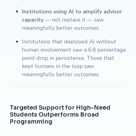
Institutions using AI to amplify advisor
capacity
— not replace it — saw
meaningfully better outcomes.
Institutions that deployed AI without
human involvement saw a 6.8 percentage
point drop in persistence. Those that
kept humans in the loop saw
meaningfully better outcomes.
Targeted Support for High-Need
Students Outperforms Broad
Programming