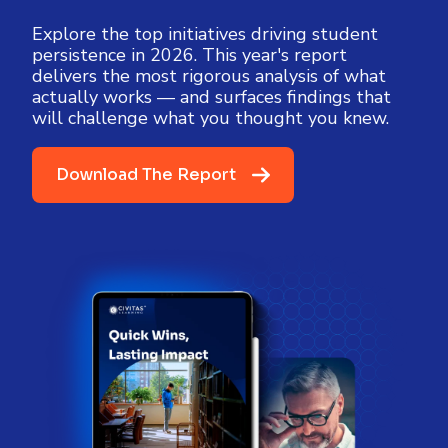
Explore the top initiatives driving student
persistence in 2026. This year's report
delivers the most rigorous analysis of what
actually works — and surfaces findings that
will challenge what you thought you knew.
Download The Report