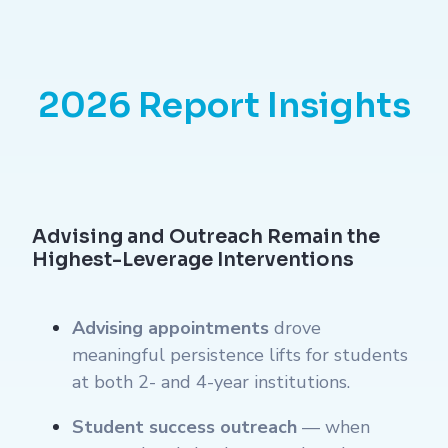
2026 Report Insights
Advising and Outreach Remain the
Highest-Leverage Interventions
Advising appointments
drove
meaningful persistence lifts for students
at both 2- and 4-year institutions.
Student success outreach
— when